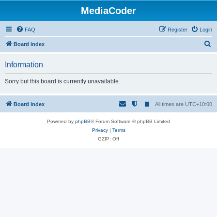
MediaCoder
FAQ
Register
Login
S
Board index
e
Information
a
r
Sorry but this board is currently unavailable.
c
h
Board index
All times are
UTC+10:00
Powered by
phpBB
® Forum Software © phpBB Limited
Privacy
|
Terms
GZIP: Off