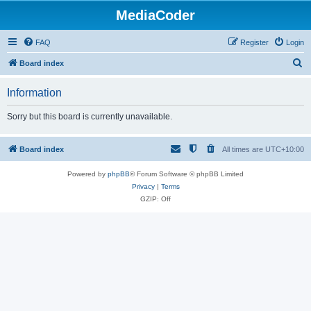
MediaCoder
FAQ
Register
Login
S
Board index
e
Information
a
r
Sorry but this board is currently unavailable.
c
h
Board index
All times are
UTC+10:00
Powered by
phpBB
® Forum Software © phpBB Limited
Privacy
|
Terms
GZIP: Off