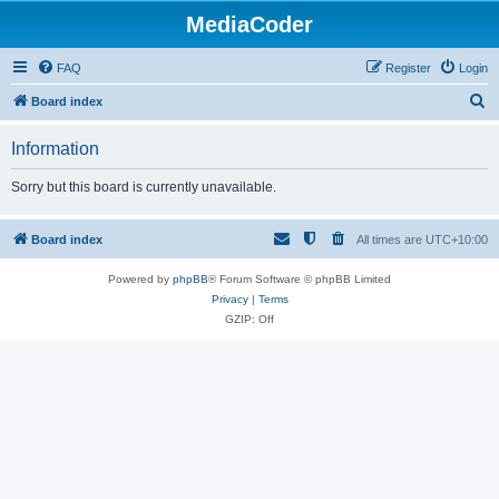
MediaCoder
FAQ
Register
Login
S
Board index
e
Information
a
r
Sorry but this board is currently unavailable.
c
h
Board index
All times are
UTC+10:00
Powered by
phpBB
® Forum Software © phpBB Limited
Privacy
|
Terms
GZIP: Off