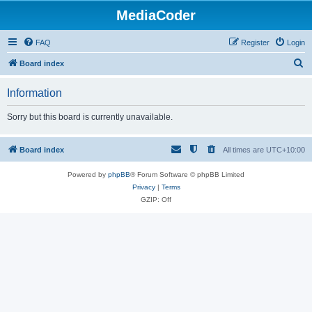
MediaCoder
FAQ
Register
Login
S
Board index
e
Information
a
r
Sorry but this board is currently unavailable.
c
h
Board index
All times are
UTC+10:00
Powered by
phpBB
® Forum Software © phpBB Limited
Privacy
|
Terms
GZIP: Off