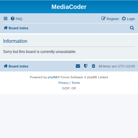
MediaCoder
FAQ
Register
Login
S
Board index
e
Information
a
r
Sorry but this board is currently unavailable.
c
h
Board index
All times are
UTC+10:00
Powered by
phpBB
® Forum Software © phpBB Limited
Privacy
|
Terms
GZIP: Off