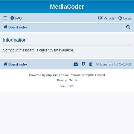
MediaCoder
FAQ
Register
Login
S
Board index
e
Information
a
r
Sorry but this board is currently unavailable.
c
h
Board index
All times are
UTC+10:00
Powered by
phpBB
® Forum Software © phpBB Limited
Privacy
|
Terms
GZIP: Off