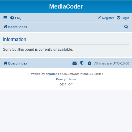
MediaCoder
FAQ
Register
Login
S
Board index
e
Information
a
r
Sorry but this board is currently unavailable.
c
h
Board index
All times are
UTC+10:00
Powered by
phpBB
® Forum Software © phpBB Limited
Privacy
|
Terms
GZIP: Off