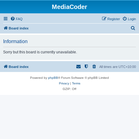
MediaCoder
FAQ
Register
Login
S
Board index
e
Information
a
r
Sorry but this board is currently unavailable.
c
h
Board index
All times are
UTC+10:00
Powered by
phpBB
® Forum Software © phpBB Limited
Privacy
|
Terms
GZIP: Off