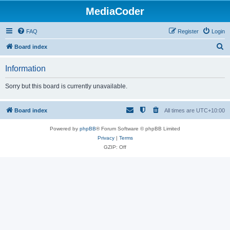
MediaCoder
FAQ
Register
Login
S
Board index
e
Information
a
r
Sorry but this board is currently unavailable.
c
h
Board index
All times are
UTC+10:00
Powered by
phpBB
® Forum Software © phpBB Limited
Privacy
|
Terms
GZIP: Off