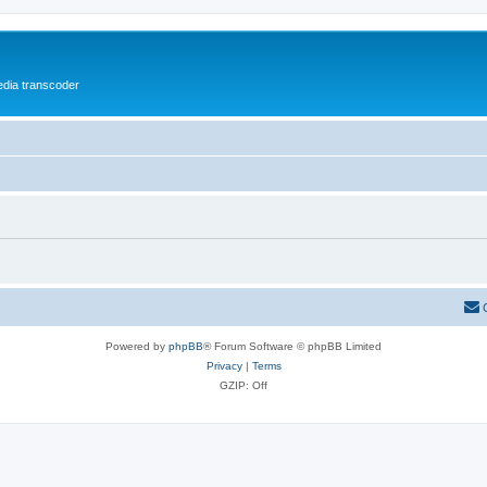
media transcoder
Powered by
phpBB
® Forum Software © phpBB Limited
Privacy
|
Terms
GZIP: Off