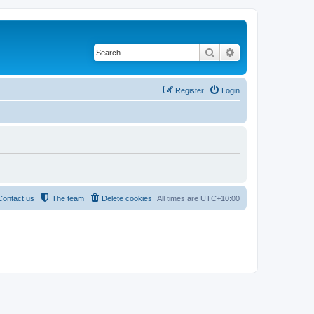
Search
Advanced search
Register
Login
Contact us
The team
Delete cookies
All times are
UTC+10:00