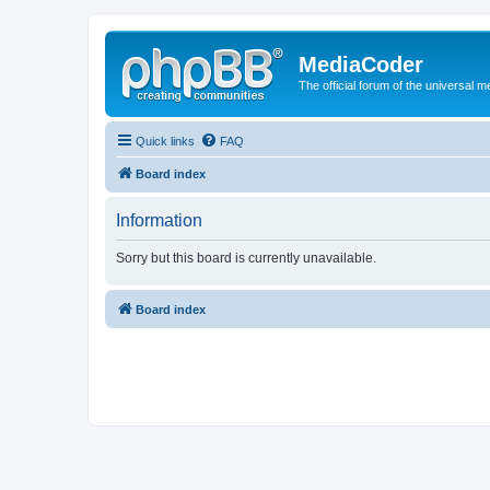
MediaCoder
The official forum of the universal 
Quick links
FAQ
Board index
Information
Sorry but this board is currently unavailable.
Board index