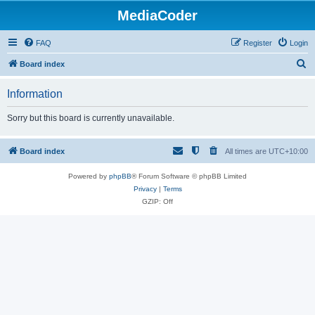
MediaCoder
FAQ
Register
Login
S
Board index
e
Information
a
r
Sorry but this board is currently unavailable.
c
h
Board index
All times are
UTC+10:00
Powered by
phpBB
® Forum Software © phpBB Limited
Privacy
|
Terms
GZIP: Off