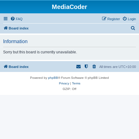
MediaCoder
FAQ
Register
Login
S
Board index
e
Information
a
r
Sorry but this board is currently unavailable.
c
h
Board index
All times are
UTC+10:00
Powered by
phpBB
® Forum Software © phpBB Limited
Privacy
|
Terms
GZIP: Off