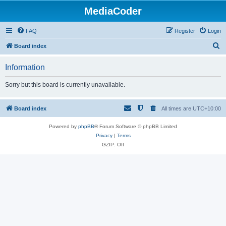
MediaCoder
FAQ
Register
Login
S
Board index
e
Information
a
r
Sorry but this board is currently unavailable.
c
h
Board index
All times are
UTC+10:00
Powered by
phpBB
® Forum Software © phpBB Limited
Privacy
|
Terms
GZIP: Off