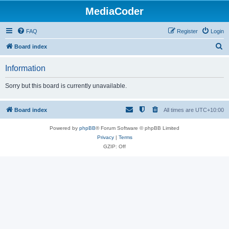
MediaCoder
FAQ
Register
Login
S
Board index
e
Information
a
r
Sorry but this board is currently unavailable.
c
h
Board index
All times are
UTC+10:00
Powered by
phpBB
® Forum Software © phpBB Limited
Privacy
|
Terms
GZIP: Off