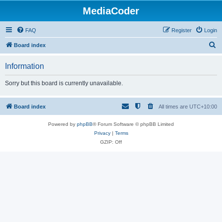
MediaCoder
FAQ
Register
Login
S
Board index
e
Information
a
r
Sorry but this board is currently unavailable.
c
h
Board index
All times are
UTC+10:00
Powered by
phpBB
® Forum Software © phpBB Limited
Privacy
|
Terms
GZIP: Off