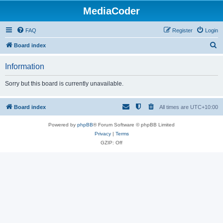
MediaCoder
FAQ
Register
Login
S
Board index
e
Information
a
r
Sorry but this board is currently unavailable.
c
h
Board index
All times are
UTC+10:00
Powered by
phpBB
® Forum Software © phpBB Limited
Privacy
|
Terms
GZIP: Off