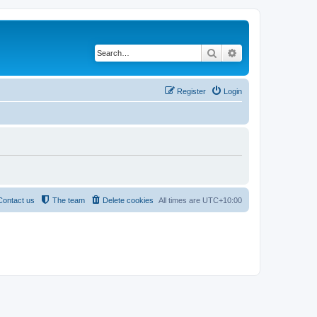
Search
Advanced search
Register
Login
Contact us
The team
Delete cookies
All times are
UTC+10:00