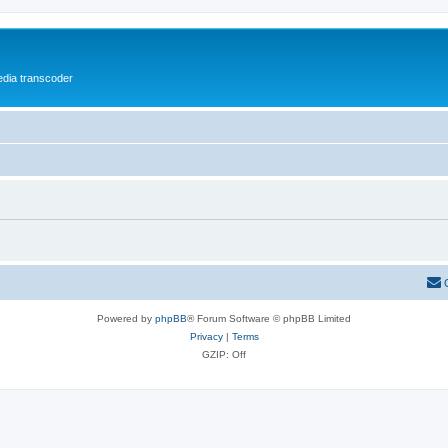
media transcoder
Powered by
phpBB
® Forum Software © phpBB Limited
Privacy
|
Terms
GZIP: Off