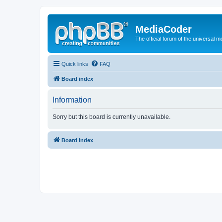
MediaCoder
The official forum of the universal 
Quick links
FAQ
Board index
Information
Sorry but this board is currently unavailable.
Board index