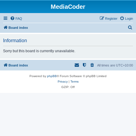
MediaCoder
FAQ
Register
Login
S
Board index
e
Information
a
r
Sorry but this board is currently unavailable.
c
h
Board index
All times are
UTC+10:00
Powered by
phpBB
® Forum Software © phpBB Limited
Privacy
|
Terms
GZIP: Off