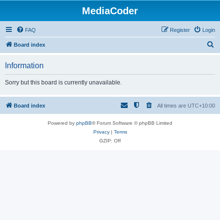
MediaCoder
FAQ
Register
Login
S
Board index
e
Information
a
r
Sorry but this board is currently unavailable.
c
h
Board index
All times are
UTC+10:00
Powered by
phpBB
® Forum Software © phpBB Limited
Privacy
|
Terms
GZIP: Off