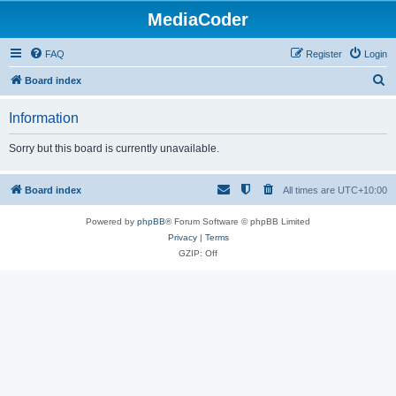
MediaCoder
FAQ
Register
Login
S
Board index
e
Information
a
r
Sorry but this board is currently unavailable.
c
h
Board index
All times are
UTC+10:00
Powered by
phpBB
® Forum Software © phpBB Limited
Privacy
|
Terms
GZIP: Off