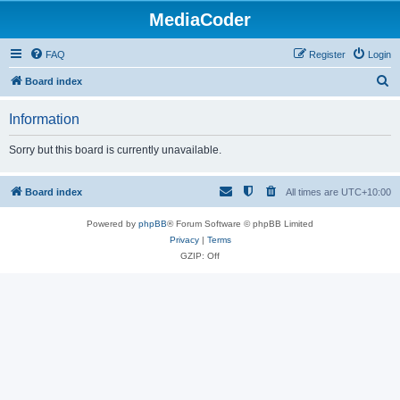
MediaCoder
FAQ
Register
Login
S
Board index
e
Information
a
r
Sorry but this board is currently unavailable.
c
h
Board index
All times are
UTC+10:00
Powered by
phpBB
® Forum Software © phpBB Limited
Privacy
|
Terms
GZIP: Off