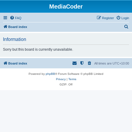
MediaCoder
FAQ
Register
Login
S
Board index
e
Information
a
r
Sorry but this board is currently unavailable.
c
h
Board index
All times are
UTC+10:00
Powered by
phpBB
® Forum Software © phpBB Limited
Privacy
|
Terms
GZIP: Off