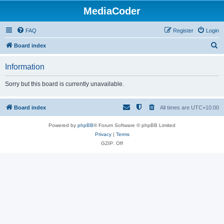
MediaCoder
FAQ
Register
Login
S
Board index
e
Information
a
r
Sorry but this board is currently unavailable.
c
h
Board index
All times are
UTC+10:00
Powered by
phpBB
® Forum Software © phpBB Limited
Privacy
|
Terms
GZIP: Off