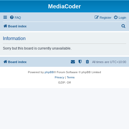
MediaCoder
FAQ
Register
Login
S
Board index
e
Information
a
r
Sorry but this board is currently unavailable.
c
h
Board index
All times are
UTC+10:00
Powered by
phpBB
® Forum Software © phpBB Limited
Privacy
|
Terms
GZIP: Off