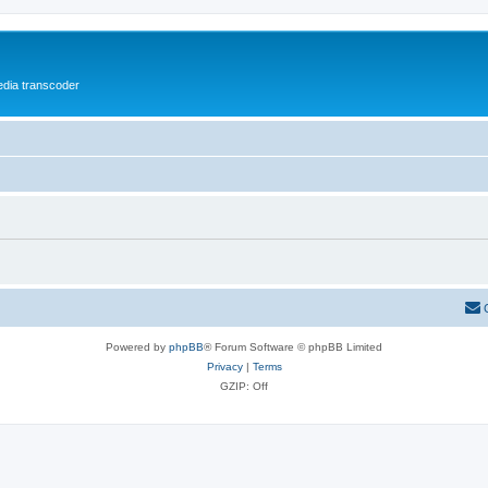
media transcoder
Powered by
phpBB
® Forum Software © phpBB Limited
Privacy
|
Terms
GZIP: Off