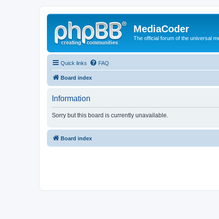
MediaCoder
The official forum of the universal 
Quick links
FAQ
Board index
Information
Sorry but this board is currently unavailable.
Board index