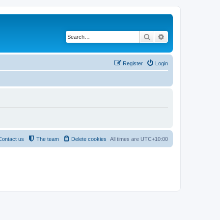
Search
Advanced search
Register
Login
Contact us
The team
Delete cookies
All times are
UTC+10:00