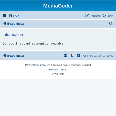
MediaCoder
FAQ
Register
Login
S
Board index
e
Information
a
r
Sorry but this board is currently unavailable.
c
h
Board index
All times are
UTC+10:00
Powered by
phpBB
® Forum Software © phpBB Limited
Privacy
|
Terms
GZIP: Off