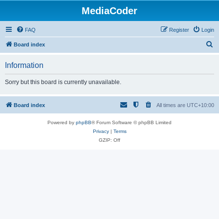
MediaCoder
FAQ
Register
Login
S
Board index
e
Information
a
r
Sorry but this board is currently unavailable.
c
h
Board index
All times are
UTC+10:00
Powered by
phpBB
® Forum Software © phpBB Limited
Privacy
|
Terms
GZIP: Off