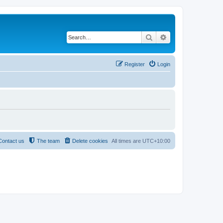
Search
Advanced search
Register
Login
Contact us
The team
Delete cookies
All times are
UTC+10:00