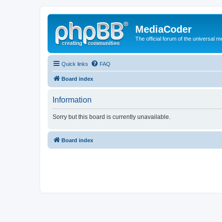
MediaCoder
The official forum of the universal 
Quick links
FAQ
Board index
Information
Sorry but this board is currently unavailable.
Board index