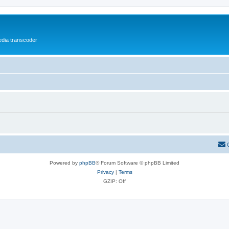
media transcoder
Powered by
phpBB
® Forum Software © phpBB Limited
Privacy
|
Terms
GZIP: Off