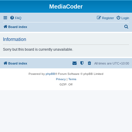
MediaCoder
FAQ
Register
Login
S
Board index
e
Information
a
r
Sorry but this board is currently unavailable.
c
h
Board index
All times are
UTC+10:00
Powered by
phpBB
® Forum Software © phpBB Limited
Privacy
|
Terms
GZIP: Off