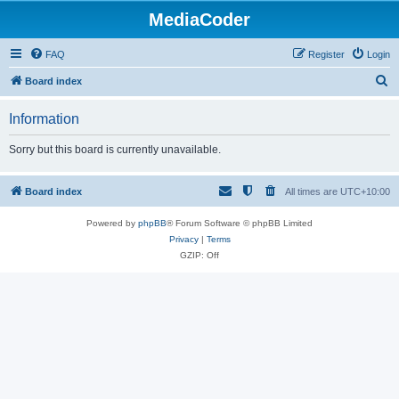
MediaCoder
FAQ
Register
Login
S
Board index
e
Information
a
r
Sorry but this board is currently unavailable.
c
h
Board index
All times are
UTC+10:00
Powered by
phpBB
® Forum Software © phpBB Limited
Privacy
|
Terms
GZIP: Off