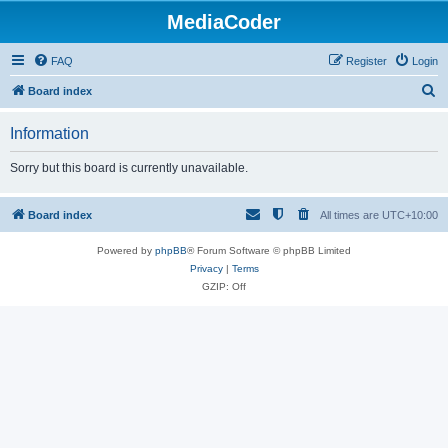
MediaCoder
FAQ
Register
Login
S
Board index
e
Information
a
r
Sorry but this board is currently unavailable.
c
h
Board index
All times are
UTC+10:00
Powered by
phpBB
® Forum Software © phpBB Limited
Privacy
|
Terms
GZIP: Off