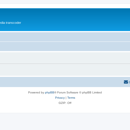
media transcoder
Powered by
phpBB
® Forum Software © phpBB Limited
Privacy
|
Terms
GZIP: Off