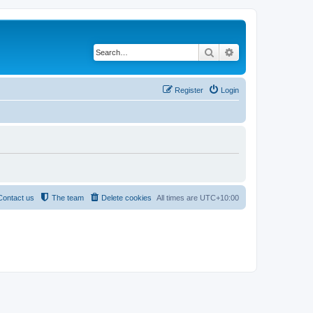
Search
Advanced search
Register
Login
Contact us
The team
Delete cookies
All times are
UTC+10:00