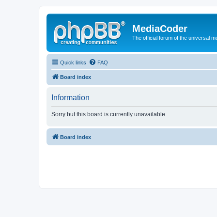
MediaCoder
The official forum of the universal 
Quick links
FAQ
Board index
Information
Sorry but this board is currently unavailable.
Board index