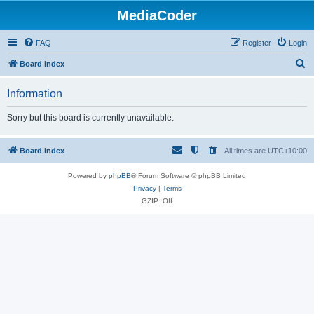
MediaCoder
FAQ
Register
Login
S
Board index
e
Information
a
r
Sorry but this board is currently unavailable.
c
h
Board index
All times are
UTC+10:00
Powered by
phpBB
® Forum Software © phpBB Limited
Privacy
|
Terms
GZIP: Off