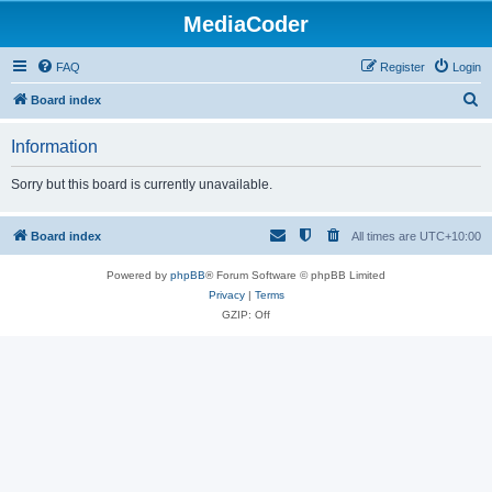
MediaCoder
FAQ
Register
Login
S
Board index
e
Information
a
r
Sorry but this board is currently unavailable.
c
h
Board index
All times are
UTC+10:00
Powered by
phpBB
® Forum Software © phpBB Limited
Privacy
|
Terms
GZIP: Off