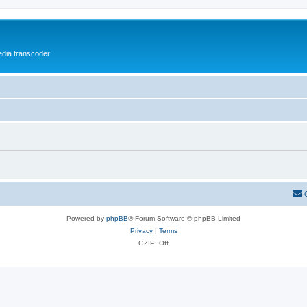
media transcoder
Powered by
phpBB
® Forum Software © phpBB Limited
Privacy
|
Terms
GZIP: Off