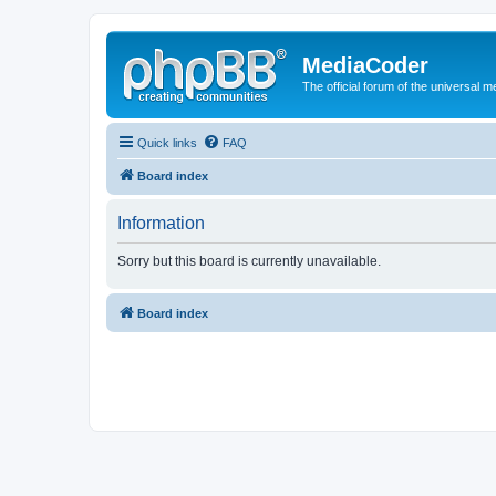
MediaCoder
The official forum of the universal 
Quick links
FAQ
Board index
Information
Sorry but this board is currently unavailable.
Board index