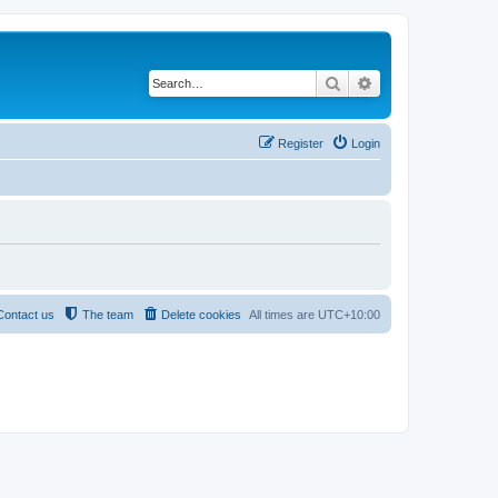
Search
Advanced search
Register
Login
Contact us
The team
Delete cookies
All times are
UTC+10:00