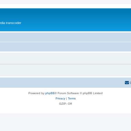
media transcoder
Powered by
phpBB
® Forum Software © phpBB Limited
Privacy
|
Terms
GZIP: Off