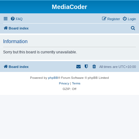
MediaCoder
FAQ
Register
Login
S
Board index
e
Information
a
r
Sorry but this board is currently unavailable.
c
h
Board index
All times are
UTC+10:00
Powered by
phpBB
® Forum Software © phpBB Limited
Privacy
|
Terms
GZIP: Off