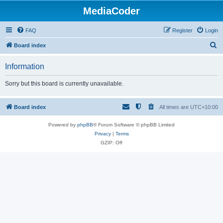
MediaCoder
FAQ
Register
Login
S
Board index
e
Information
a
r
Sorry but this board is currently unavailable.
c
h
Board index
All times are
UTC+10:00
Powered by
phpBB
® Forum Software © phpBB Limited
Privacy
|
Terms
GZIP: Off