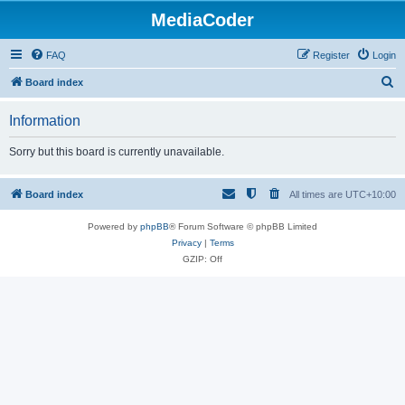
MediaCoder
FAQ
Register
Login
S
Board index
e
Information
a
r
Sorry but this board is currently unavailable.
c
h
Board index
All times are
UTC+10:00
Powered by
phpBB
® Forum Software © phpBB Limited
Privacy
|
Terms
GZIP: Off