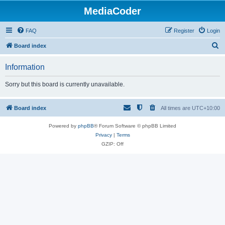
MediaCoder
FAQ
Register
Login
S
Board index
e
Information
a
r
Sorry but this board is currently unavailable.
c
h
Board index
All times are
UTC+10:00
Powered by
phpBB
® Forum Software © phpBB Limited
Privacy
|
Terms
GZIP: Off