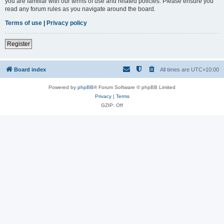
you are familiar with our terms of use and related policies. Please ensure you
read any forum rules as you navigate around the board.
Terms of use
|
Privacy policy
Register
Board index
All times are
UTC+10:00
Powered by
phpBB
® Forum Software © phpBB Limited
Privacy
|
Terms
GZIP: Off