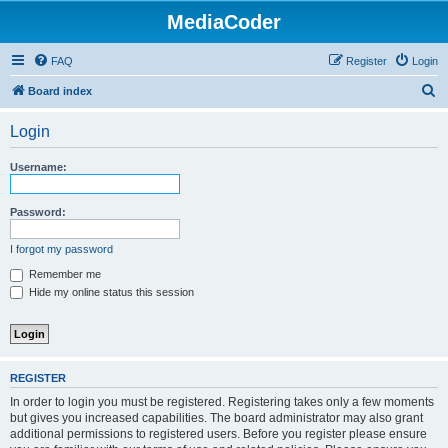
MediaCoder
FAQ
Register
Login
S
Board index
e
Login
a
r
Username:
c
h
Password:
I forgot my password
Remember me
Hide my online status this session
REGISTER
In order to login you must be registered. Registering takes only a few moments
but gives you increased capabilities. The board administrator may also grant
additional permissions to registered users. Before you register please ensure