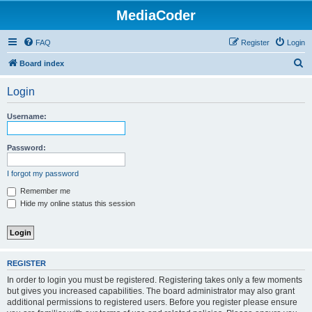
MediaCoder
FAQ
Register
Login
S
Board index
e
Login
a
r
Username:
c
h
Password:
I forgot my password
Remember me
Hide my online status this session
REGISTER
In order to login you must be registered. Registering takes only a few moments
but gives you increased capabilities. The board administrator may also grant
additional permissions to registered users. Before you register please ensure