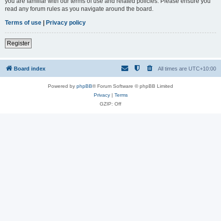
you are familiar with our terms of use and related policies. Please ensure you
read any forum rules as you navigate around the board.
Terms of use
|
Privacy policy
Register
Board index
All times are
UTC+10:00
Powered by
phpBB
® Forum Software © phpBB Limited
Privacy
|
Terms
GZIP: Off