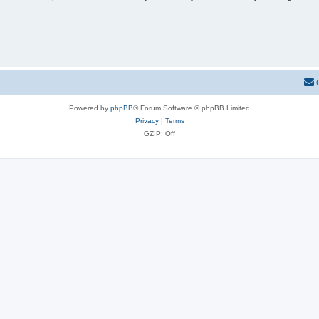
Powered by
phpBB
® Forum Software © phpBB Limited
Privacy
|
Terms
GZIP: Off