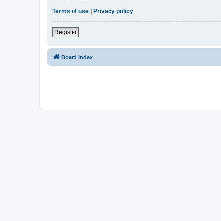
Terms of use
|
Privacy policy
Register
Board index