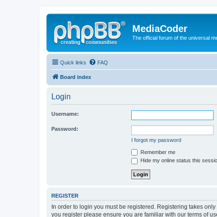
MediaCoder
The official forum of the universal 
Quick links
FAQ
Board index
Login
Username:
Password:
I forgot my password
Remember me
Hide my online status this sessi
REGISTER
In order to login you must be registered. Registering takes onl
you register please ensure you are familiar with our terms of 