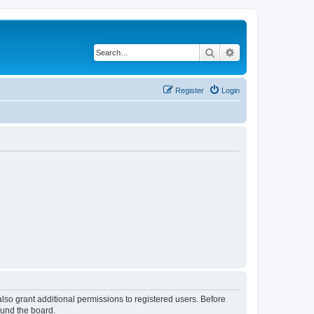
Search
Advanced search
Register
Login
lso grant additional permissions to registered users. Before
ound the board.