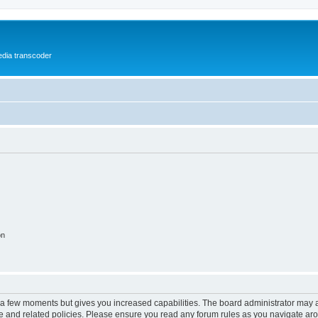
media transcoder
on
y a few moments but gives you increased capabilities. The board administrator may a
use and related policies. Please ensure you read any forum rules as you navigate ar