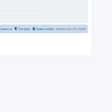
Contact us
The team
Delete cookies
All times are
UTC+10:00