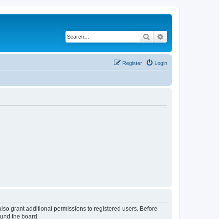
Search
Advanced search
Register
Login
lso grant additional permissions to registered users. Before
ound the board.