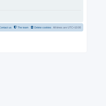
Contact us
The team
Delete cookies
All times are
UTC+10:00