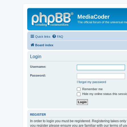
MediaCoder
The official forum of the universal 
Quick links
FAQ
Board index
Login
Username:
Password:
I forgot my password
Remember me
Hide my online status this sessi
REGISTER
In order to login you must be registered. Registering takes onl
you register please ensure you are familiar with our terms of 