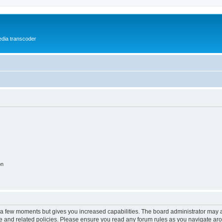
media transcoder
on
y a few moments but gives you increased capabilities. The board administrator may a
use and related policies. Please ensure you read any forum rules as you navigate ar