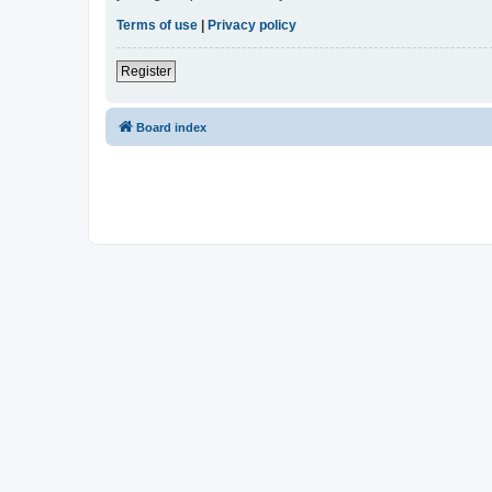
Terms of use
|
Privacy policy
Register
Board index