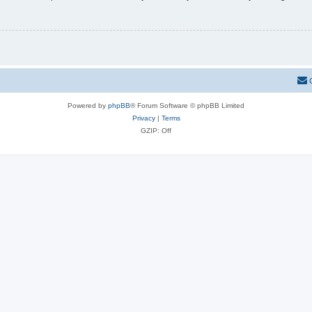
Powered by
phpBB
® Forum Software © phpBB Limited
Privacy
|
Terms
GZIP: Off