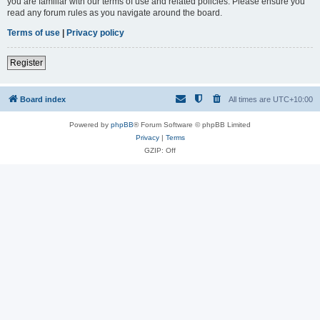
you are familiar with our terms of use and related policies. Please ensure you
read any forum rules as you navigate around the board.
Terms of use
|
Privacy policy
Register
Board index
All times are
UTC+10:00
Powered by
phpBB
® Forum Software © phpBB Limited
Privacy
|
Terms
GZIP: Off