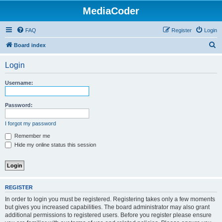
MediaCoder
FAQ
Register
Login
S
Board index
e
Login
a
r
Username:
c
h
Password:
I forgot my password
Remember me
Hide my online status this session
REGISTER
In order to login you must be registered. Registering takes only a few moments
but gives you increased capabilities. The board administrator may also grant
additional permissions to registered users. Before you register please ensure