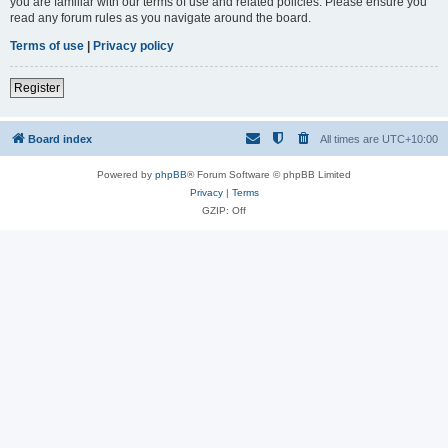
you are familiar with our terms of use and related policies. Please ensure you
read any forum rules as you navigate around the board.
Terms of use
|
Privacy policy
Register
Board index
All times are
UTC+10:00
Powered by
phpBB
® Forum Software © phpBB Limited
Privacy
|
Terms
GZIP: Off