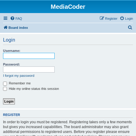
MediaCoder
FAQ
Register
Login
S
Board index
e
Login
a
r
Username:
c
h
Password:
I forgot my password
Remember me
Hide my online status this session
REGISTER
In order to login you must be registered. Registering takes only a few moments
but gives you increased capabilities. The board administrator may also grant
additional permissions to registered users. Before you register please ensure