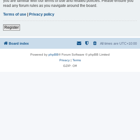
you are familiar with our terms of use and related policies. Please ensure you
read any forum rules as you navigate around the board.
Terms of use
|
Privacy policy
Register
Board index
All times are
UTC+10:00
Powered by
phpBB
® Forum Software © phpBB Limited
Privacy
|
Terms
GZIP: Off