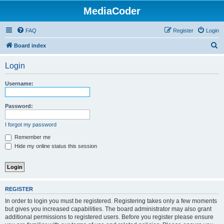
MediaCoder
FAQ
Register
Login
S
Board index
e
Login
a
r
Username:
c
h
Password:
I forgot my password
Remember me
Hide my online status this session
REGISTER
In order to login you must be registered. Registering takes only a few moments
but gives you increased capabilities. The board administrator may also grant
additional permissions to registered users. Before you register please ensure