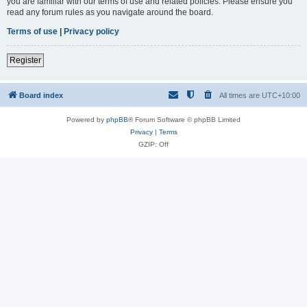
you are familiar with our terms of use and related policies. Please ensure you
read any forum rules as you navigate around the board.
Terms of use
|
Privacy policy
Register
Board index
All times are
UTC+10:00
Powered by
phpBB
® Forum Software © phpBB Limited
Privacy
|
Terms
GZIP: Off