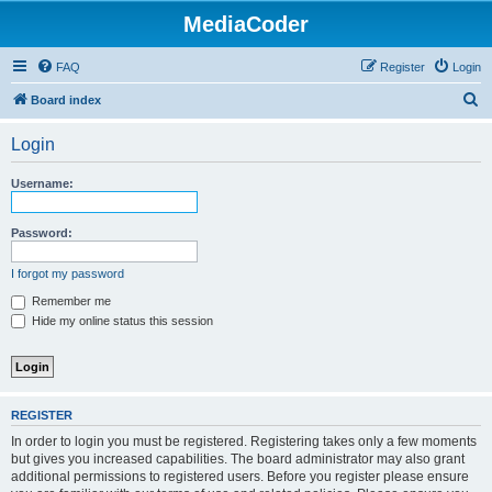
MediaCoder
FAQ
Register
Login
S
Board index
e
Login
a
r
Username:
c
h
Password:
I forgot my password
Remember me
Hide my online status this session
REGISTER
In order to login you must be registered. Registering takes only a few moments
but gives you increased capabilities. The board administrator may also grant
additional permissions to registered users. Before you register please ensure