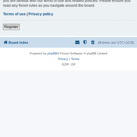
you are familiar with our terms of use and related policies. Please ensure you
read any forum rules as you navigate around the board.
Terms of use
|
Privacy policy
Register
Board index
All times are
UTC+10:00
Powered by
phpBB
® Forum Software © phpBB Limited
Privacy
|
Terms
GZIP: Off