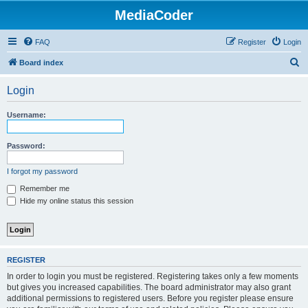
MediaCoder
FAQ
Register
Login
S
Board index
e
Login
a
r
Username:
c
h
Password:
I forgot my password
Remember me
Hide my online status this session
REGISTER
In order to login you must be registered. Registering takes only a few moments
but gives you increased capabilities. The board administrator may also grant
additional permissions to registered users. Before you register please ensure