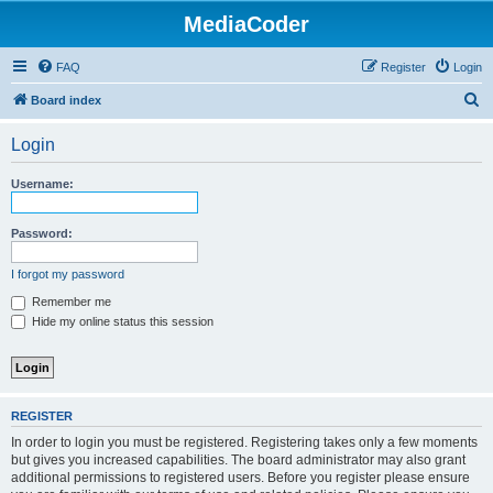
MediaCoder
FAQ
Register
Login
S
Board index
e
Login
a
r
Username:
c
h
Password:
I forgot my password
Remember me
Hide my online status this session
REGISTER
In order to login you must be registered. Registering takes only a few moments
but gives you increased capabilities. The board administrator may also grant
additional permissions to registered users. Before you register please ensure