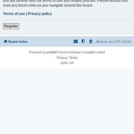
you are familiar with our terms of use and related policies. Please ensure you
read any forum rules as you navigate around the board.
Terms of use
|
Privacy policy
Register
Board index
All times are
UTC+10:00
Powered by
phpBB
® Forum Software © phpBB Limited
Privacy
|
Terms
GZIP: Off